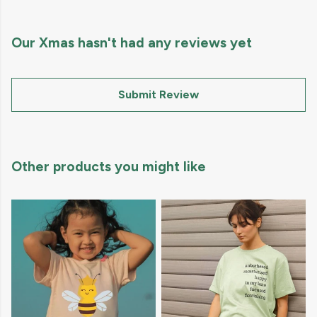
Our Xmas hasn't had any reviews yet
Submit Review
Other products you might like