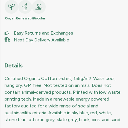
Organic
Renewable
Circular
Easy Returns and Exchanges
Next Day Delivery Available
Details
Certified Organic Cotton t-shirt, 155g/m2. Wash cool,
hang dry. GM free. Not tested on animals. Does not
contain animal-derived products. Printed with low waste
printing tech. Made in a renewable energy powered
factory audited for a wide range of social and
sustainability criteria. Available in sky blue, red, white,
stone blue, athletic grey, slate grey, black, pink, and sand.