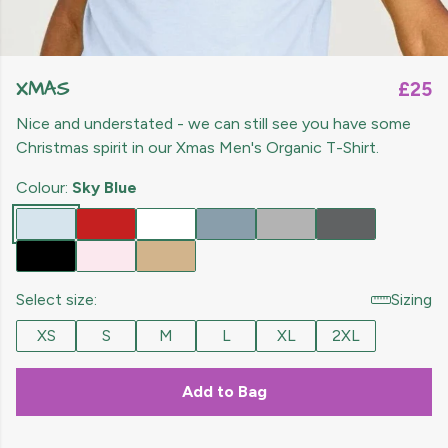
XMAS
£25
Nice and understated - we can still see you have some
Christmas spirit in our Xmas Men's Organic T-Shirt.
Colour:
Sky Blue
Select size:
Sizing
XS
S
M
L
XL
2XL
Add to Bag