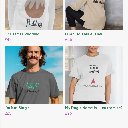
Christmas Pudding
I Can Do This All Day
£45
£45
I'm Not Single
My Dog's Name Is... (customise)
£25
£25