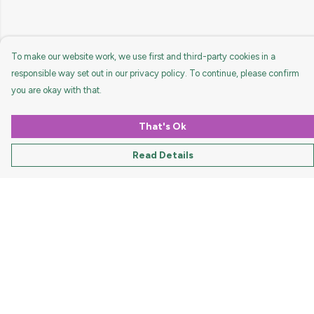
To make our website work, we use first and third-party cookies in a
responsible way set out in our privacy policy. To continue, please confirm
you are okay with that.
That's Ok
Read Details
Menu
HOME
MEN
WOMEN
KIDS