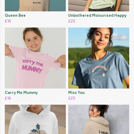
Queen Bee
Unbothered Moisurised Happy
£16
£25
Carry Me Mummy
Miss You
£16
£25