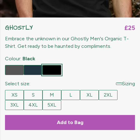
GHOSTLY
£25
Embrace the unknown in our Ghostly Men's Organic T-
Shirt. Get ready to be haunted by compliments.
Colour:
Black
Select size:
Sizing
XS
S
M
L
XL
2XL
3XL
4XL
5XL
Add to Bag