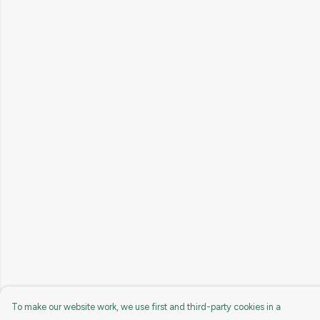
To make our website work, we use first and third-party cookies in a