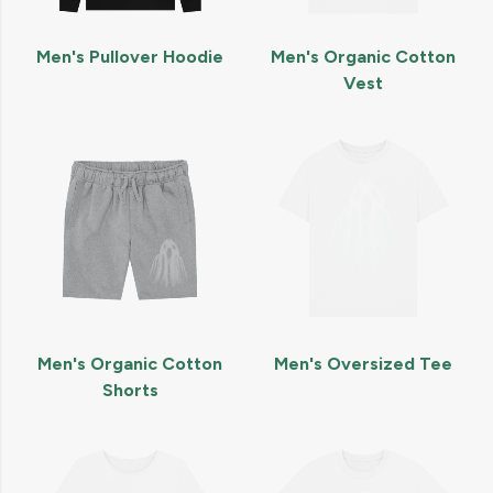
Men's Pullover Hoodie
Men's Organic Cotton
Vest
Men's Organic Cotton
Men's Oversized Tee
Shorts