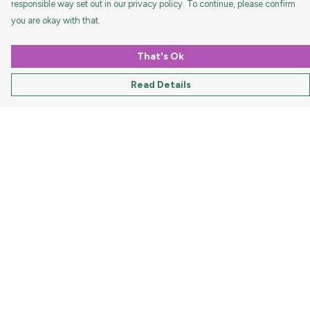
responsible way set out in our privacy policy. To continue, please confirm
you are okay with that.
That's Ok
Read Details
Menu
HOME
MEN
WOMEN
KIDS
ACCESSORIES
DOGS
HOLIDAYS