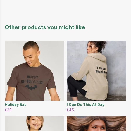
Other products you might like
Holiday Bat
I Can Do This All Day
£25
£45