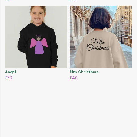
Angel
Mrs Christmas
£30
£40