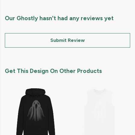
Our Ghostly hasn't had any reviews yet
Submit Review
Get This Design On Other Products