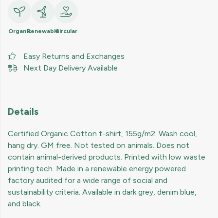
Organic
Renewable
Circular
Easy Returns and Exchanges
Next Day Delivery Available
Details
Certified Organic Cotton t-shirt, 155g/m2. Wash cool,
hang dry. GM free. Not tested on animals. Does not
contain animal-derived products. Printed with low waste
printing tech. Made in a renewable energy powered
factory audited for a wide range of social and
sustainability criteria. Available in dark grey, denim blue,
and black.