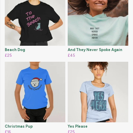
Beach Dog
And They Never Spoke Again
£25
£45
Christmas Pup
Yes Please
£16
£25