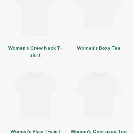
Women's Crew Neck T-
Women's Boxy Tee
shirt
Women's Plain T-shirt
Women's Oversized Tee