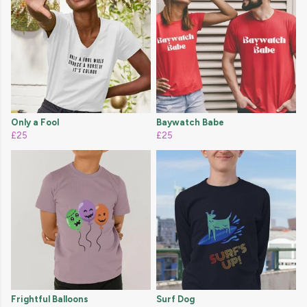
Only a Fool
Baywatch Babe
£25
£25
Frightful Balloons
Surf Dog