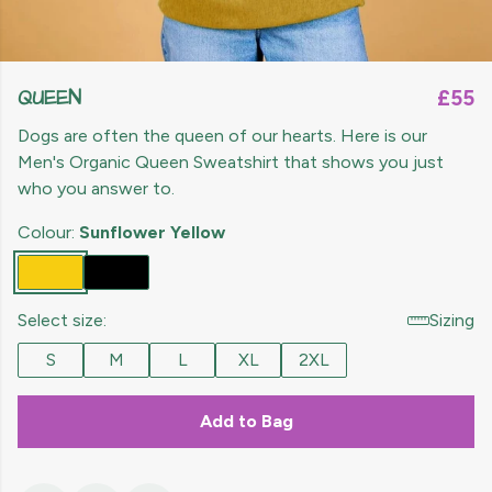
QUEEN
£55
Dogs are often the queen of our hearts. Here is our
Men's Organic Queen Sweatshirt that shows you just
who you answer to.
Colour:
Sunflower Yellow
Select size:
Sizing
S
M
L
XL
2XL
Add to Bag