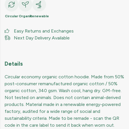
Circular
Organic
Renewable
Easy Returns and Exchanges
Next Day Delivery Available
Details
Circular economy organic cotton hoodie. Made from 50%
post-consumer remanufactured organic cotton / 50%
organic cotton, 340 gsm. Wash cool, hang dry. GM-free.
Not tested on animals. Does not contain animal-derived
products. Material made in a renewable energy-powered
factory, audited for a wide range of social and
sustainability criteria. Made to be remade - scan the QR
code in the care label to send it back when worn out.