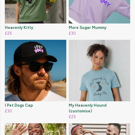
Heavenly Kitty
More Sugar Mummy
£25
£30
I Pet Dogs Cap
My Heavenly Hound
£30
(customise)
£25