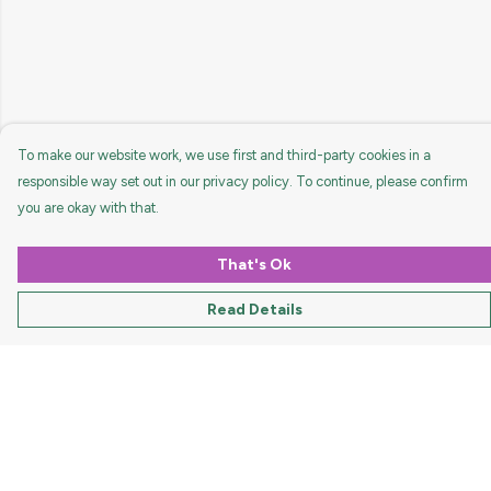
To make our website work, we use first and third-party cookies in a
responsible way set out in our privacy policy. To continue, please confirm
you are okay with that.
That's Ok
Read Details
Menu
HOME
MEN