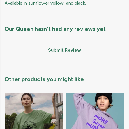
Available in sunflower yellow, and black.
Our Queen hasn't had any reviews yet
Submit Review
Other products you might like