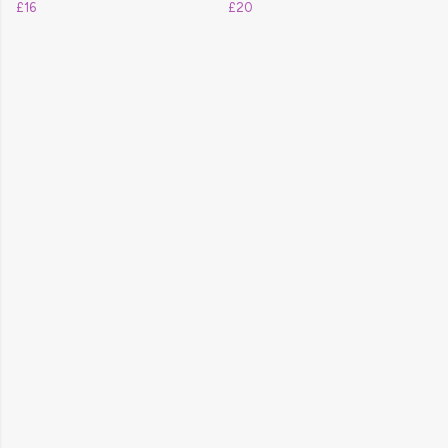
£16
£20