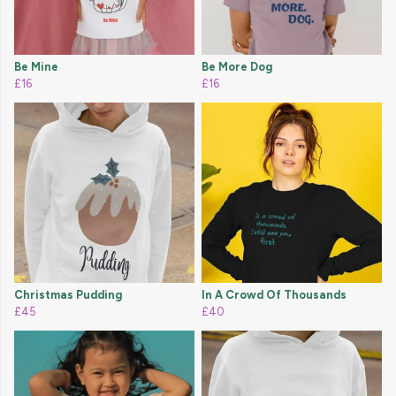
Be Mine
Be More Dog
£16
£16
Christmas Pudding
In A Crowd Of Thousands
£45
£40