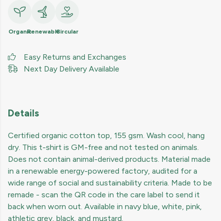
Organic
Renewable
Circular
Easy Returns and Exchanges
Next Day Delivery Available
Details
Certified organic cotton top, 155 gsm. Wash cool, hang
dry. This t-shirt is GM-free and not tested on animals.
Does not contain animal-derived products. Material made
in a renewable energy-powered factory, audited for a
wide range of social and sustainability criteria. Made to be
remade - scan the QR code in the care label to send it
back when worn out. Available in navy blue, white, pink,
athletic grey, black, and mustard.