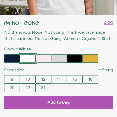
I'M NOT GOING
£25
No thank you, Nope. Not going. I think we have made
that clear in our I'm Not Going. Women's Organic T-Shirt.
Colour:
White
Select size:
Sizing
8
10
12
14
16
18
20
22
24
Add to Bag