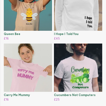
Queen Bee
I Hope I Told You
£16
£45
Carry Me Mummy
Cucumbers Not Computers
£16
£25