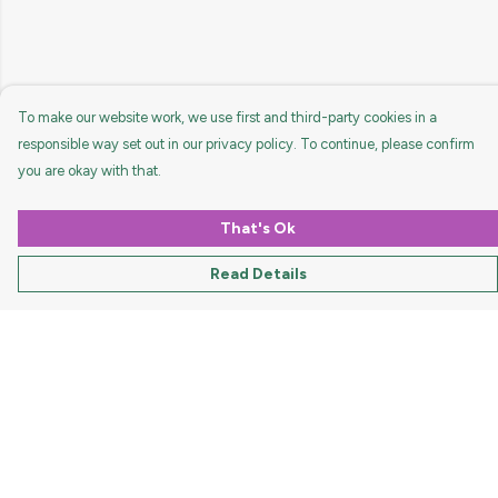
To make our website work, we use first and third-party cookies in a
responsible way set out in our privacy policy. To continue, please confirm
you are okay with that.
That's Ok
Read Details
Menu
HOME
MEN
WOMEN