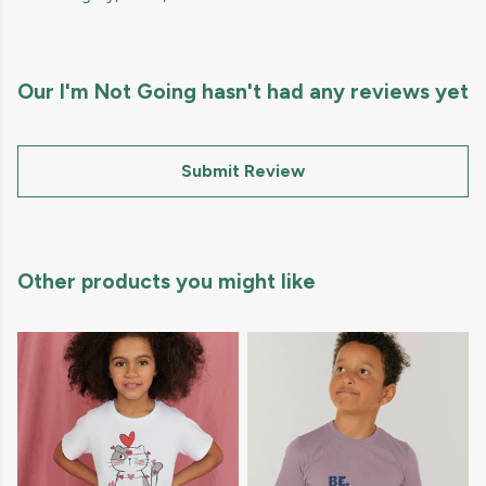
Our I'm Not Going hasn't had any reviews yet
Submit Review
Other products you might like