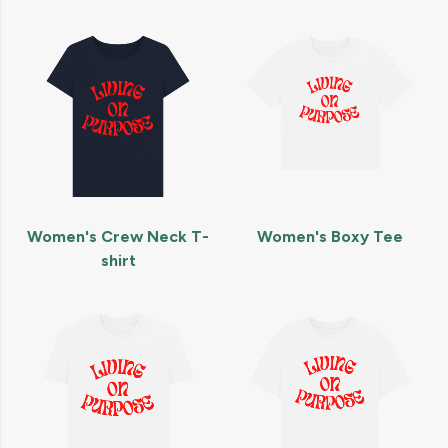
Women's Crew Neck T-
Women's Boxy Tee
shirt