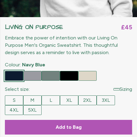
LIVING ON PURPOSE
£45
Embrace the power of intention with our Living On
Purpose Men's Organic Sweatshirt. This thoughtful
design serves as a reminder to live with passion.
Colour:
Navy Blue
Select size:
Sizing
S
M
L
XL
2XL
3XL
4XL
5XL
Add to Bag