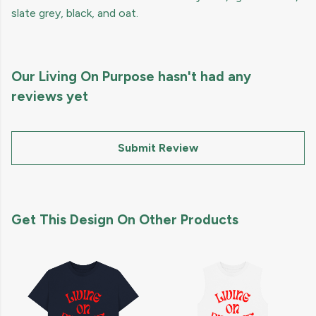
slate grey, black, and oat.
Our Living On Purpose hasn't had any
reviews yet
Submit Review
Get This Design On Other Products