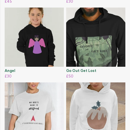
£45
£30
Angel
Go Out Get Lost
£30
£50