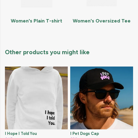
Women's Plain T-shirt
Women's Oversized Tee
Other products you might like
I Hope I Told You
I Pet Dogs Cap