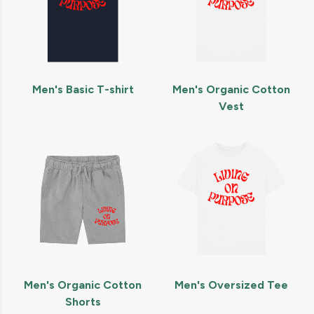
Men's Basic T-shirt
Men's Organic Cotton
Vest
Men's Organic Cotton
Men's Oversized Tee
Shorts