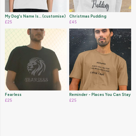
My Dog's Name Is... (customise)
Christmas Pudding
£25
£45
Fearless
Reminder - Places You Can Stay
£25
£25