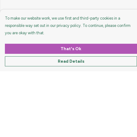
To make our website work, we use first and third-party cookies in a
responsible way set out in our privacy policy. To continue, please confirm
you are okay with that.
That's Ok
Read Details
Menu
HOME
MEN
WOMEN
KIDS
ACCESSORIES