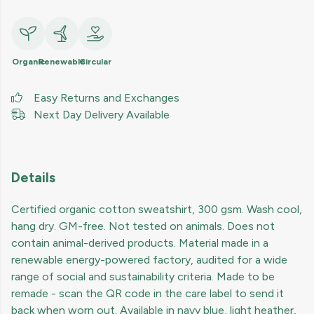
Organic
Renewable
Circular
Easy Returns and Exchanges
Next Day Delivery Available
Details
Certified organic cotton sweatshirt, 300 gsm. Wash cool,
hang dry. GM-free. Not tested on animals. Does not
contain animal-derived products. Material made in a
renewable energy-powered factory, audited for a wide
range of social and sustainability criteria. Made to be
remade - scan the QR code in the care label to send it
back when worn out. Available in navy blue, light heather,