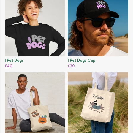
I Pet Dogs
I Pet Dogs Cap
£40
£30