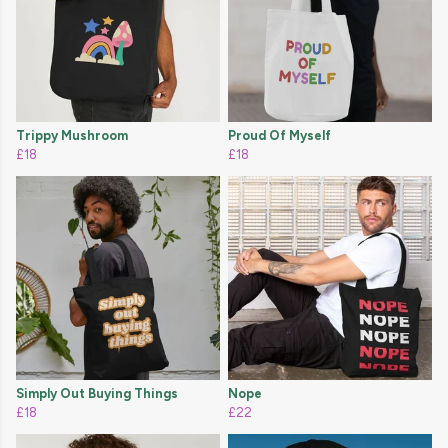
Trippy Mushroom
Proud Of Myself
£18
£18
Simply Out Buying Things
Nope
£18
£22