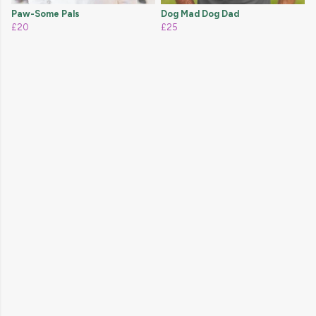
Paw-Some Pals
Dog Mad Dog Dad
£20
£25