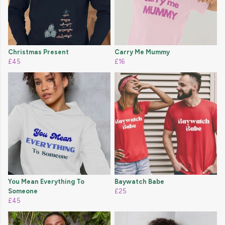
Christmas Present
Carry Me Mummy
£45
£16
You Mean Everything To
Baywatch Babe
Someone
£25
£45