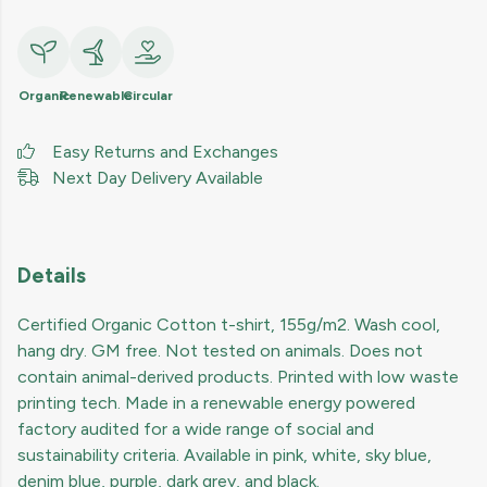
Organic
Renewable
Circular
Easy Returns and Exchanges
Next Day Delivery Available
Details
Certified Organic Cotton t-shirt, 155g/m2. Wash cool,
hang dry. GM free. Not tested on animals. Does not
contain animal-derived products. Printed with low waste
printing tech. Made in a renewable energy powered
factory audited for a wide range of social and
sustainability criteria. Available in pink, white, sky blue,
denim blue, purple, dark grey, and black.