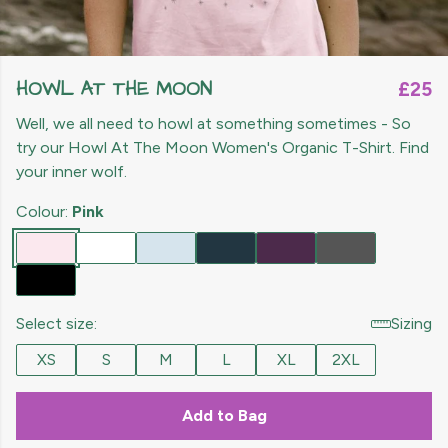
HOWL AT THE MOON
£25
Well, we all need to howl at something sometimes - So
try our Howl At The Moon Women's Organic T-Shirt. Find
your inner wolf.
Colour:
Pink
Select size:
Sizing
XS
S
M
L
XL
2XL
Add to Bag