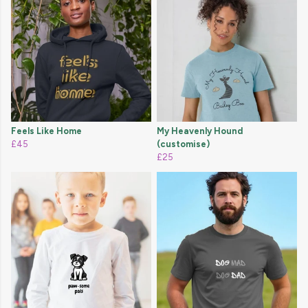
Feels Like Home
My Heavenly Hound
£45
(customise)
£25