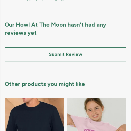
Our Howl At The Moon hasn't had any
reviews yet
Submit Review
Other products you might like