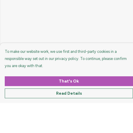
To make our website work, we use first and third-party cookies in a
responsible way set out in our privacy policy. To continue, please confirm
you are okay with that.
That's Ok
Read Details
Menu
HOME