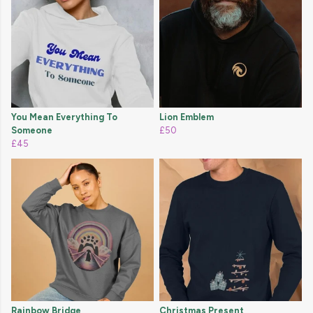
You Mean Everything To
Lion Emblem
Someone
£50
£45
Rainbow Bridge
Christmas Present