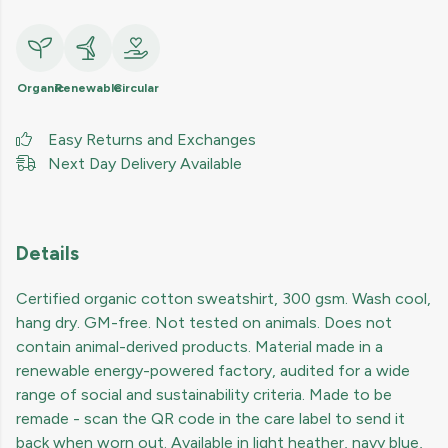
Organic
Renewable
Circular
Easy Returns and Exchanges
Next Day Delivery Available
Details
Certified organic cotton sweatshirt, 300 gsm. Wash cool,
hang dry. GM-free. Not tested on animals. Does not
contain animal-derived products. Material made in a
renewable energy-powered factory, audited for a wide
range of social and sustainability criteria. Made to be
remade - scan the QR code in the care label to send it
back when worn out. Available in light heather, navy blue,