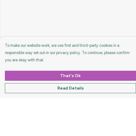
To make our website work, we use first and third-party cookies in a
responsible way set out in our privacy policy. To continue, please confirm
you are okay with that.
That's Ok
Read Details
Menu
HOME
MEN