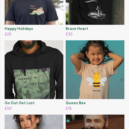
Happy Holidays
Brave Heart
£25
£30
Go Out Get Lost
Queen Bee
£50
£16