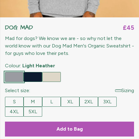
DOG MAD
£45
Mad for dogs? We know we are - so why not let the
world know with our Dog Mad Men's Organic Sweatshirt -
for guys who love their pets.
Colour:
Light Heather
Select size:
Sizing
S
M
L
XL
2XL
3XL
4XL
5XL
Add to Bag