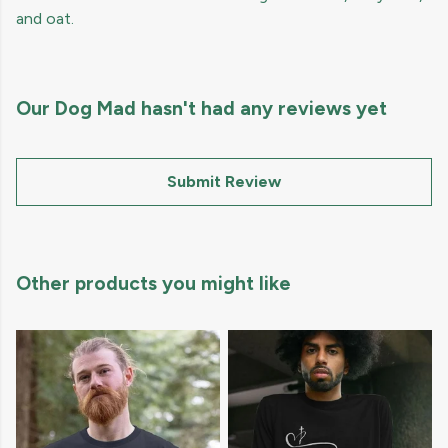
and oat.
Our Dog Mad hasn't had any reviews yet
Submit Review
Other products you might like