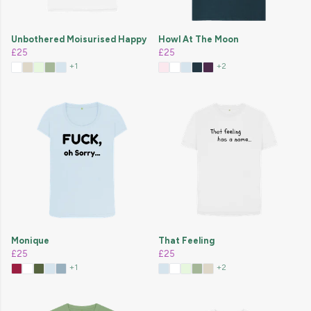
Unbothered Moisurised Happy
Howl At The Moon
£25
£25
+1
+2
Monique
That Feeling
£25
£25
+1
+2