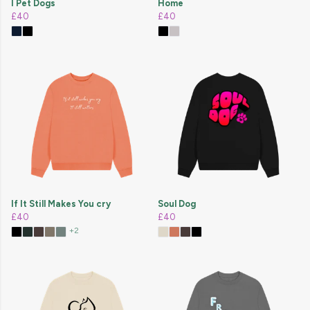
I Pet Dogs
Home
£40
£40
If It Still Makes You cry
Soul Dog
£40
£40
+2