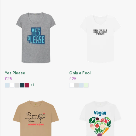
Yes Please
Only a Fool
£25
£25
+1