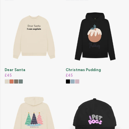
Dear Santa
Christmas Pudding
£45
£45