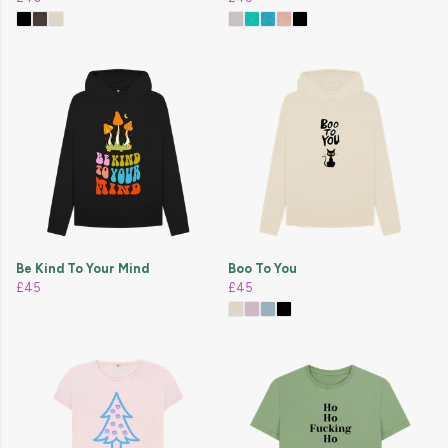
Be Kind To Your Mind
Boo To You
£45
£45