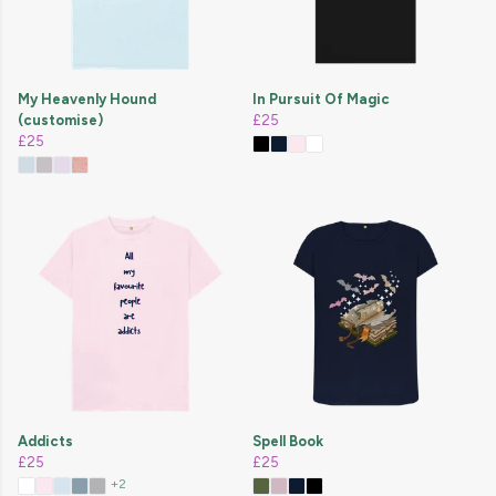
My Heavenly Hound
In Pursuit Of Magic
(customise)
£25
£25
Addicts
Spell Book
£25
£25
+2