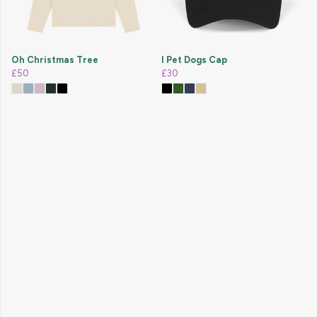
Oh Christmas Tree
I Pet Dogs Cap
£50
£30