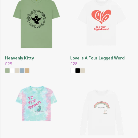
Heavenly Kitty
Love is A Four Legged Word
£25
£28
+1