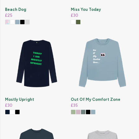
Beach Dog
Miss You Today
£25
£30
Mostly Upright
Out Of My Comfort Zone
£30
£35