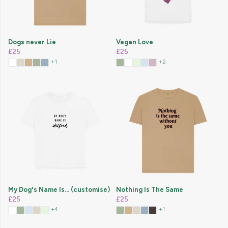
Dogs never Lie
Vegan Love
£25
£25
+1
+2
My Dog's Name Is... (customise)
Nothing Is The Same
£25
£25
+4
+1