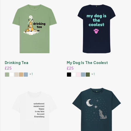
Drinking Tea
My Dog Is The Coolest
£25
£25
+1
+1