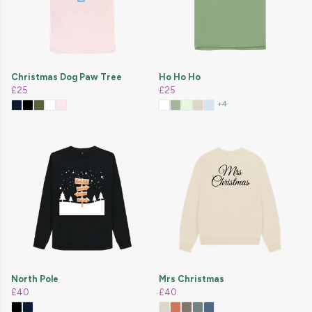
Christmas Dog Paw Tree
Ho Ho Ho
£25
£25
+4
North Pole
Mrs Christmas
£40
£40