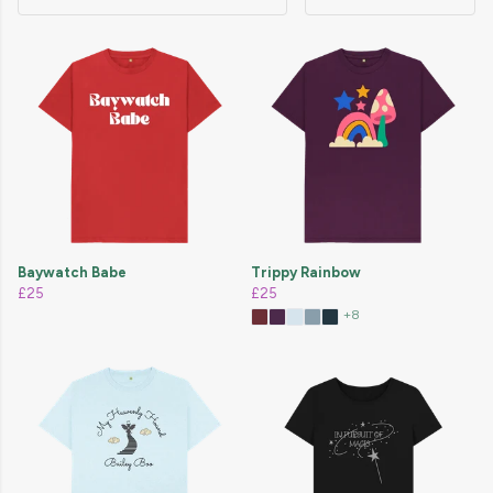
Baywatch Babe
Trippy Rainbow
£25
£25
+8