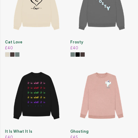
Cat Love
Frosty
£40
£40
It Is What It Is
Ghosting
£40
£45