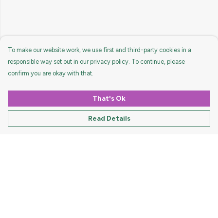
To make our website work, we use first and third-party cookies in a
responsible way set out in our privacy policy. To continue, please
confirm you are okay with that.
That's Ok
Read Details
Menu
HOME
MEN
WOMEN