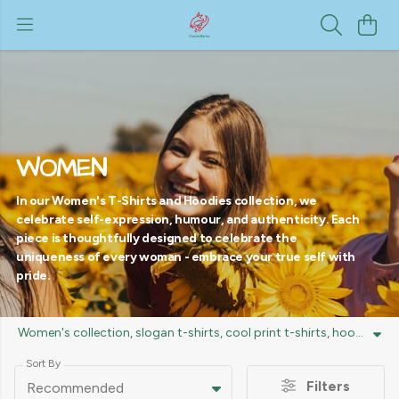
WOMEN
In our Women's T-Shirts and Hoodies collection, we
celebrate self-expression, humour, and authenticity. Each
piece is thoughtfully designed to celebrate the
uniqueness of every woman - embrace your true self with
pride.
Women's collection, slogan t-shirts, cool print t-shirts, hoodies, trendy designs, unique style, comfortable fits, fashion statement tees, women's apparel.
Sort By
Filters
Recommended