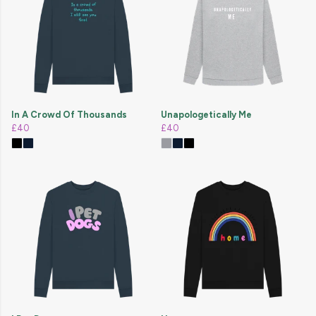
In A Crowd Of Thousands
Unapologetically Me
£40
£40